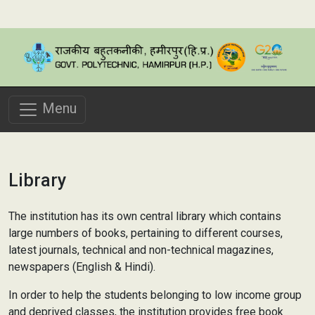
Menu
Library
The institution has its own central library which contains
large numbers of books, pertaining to different courses,
latest journals, technical and non-technical magazines,
newspapers (English & Hindi).
In order to help the students belonging to low income group
and deprived classes, the institution provides free book