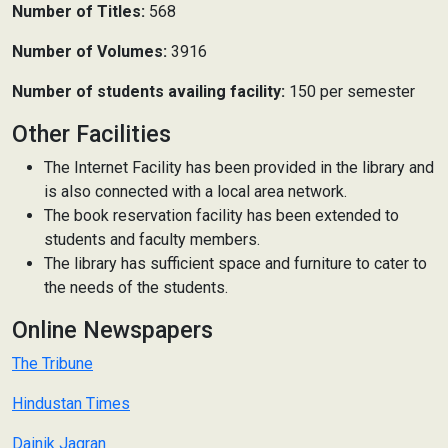
Number of Titles:
568
Number of Volumes:
3916
Number of students availing facility:
150 per semester
Other Facilities
The Internet Facility has been provided in the library and
is also connected with a local area network.
The book reservation facility has been extended to
students and faculty members.
The library has sufficient space and furniture to cater to
the needs of the students.
Online Newspapers
The Tribune
Hindustan Times
Dainik Jagran