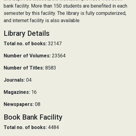
bank facility. More than 150 students are benefited in each
semester by this facility. The library is fully computerized,
and internet facility is also available.
Library Details
Total no. of books:
32147
Number of Volumes:
23564
Number of Titles:
8583
Journals:
04
Magazines:
16
Newspapers:
08
Book Bank Facility
Total no. of books:
4484