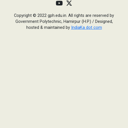
Copyright © 2022 gph.edu.in. All rights are reserved by
Government Polytechnic, Hamirpur (H.P.)
/
Designed,
hosted & maintained by
IndiaKa dot com