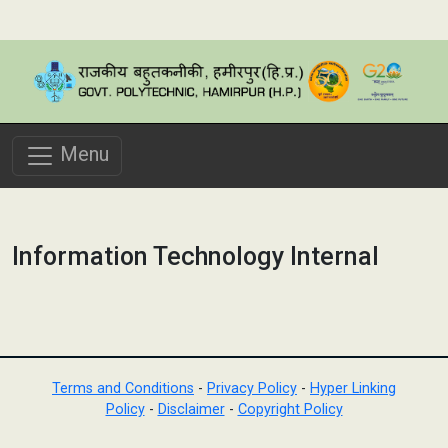
Menu
Information Technology Internal
Terms and Conditions
-
Privacy Policy
-
Hyper Linking
Policy
-
Disclaimer
-
Copyright Policy