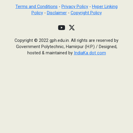
Terms and Conditions
-
Privacy Policy
-
Hyper Linking
Policy
-
Disclaimer
-
Copyright Policy
Copyright © 2022 gph.edu.in. All rights are reserved by
Government Polytechnic, Hamirpur (H.P.)
/
Designed,
hosted & maintained by
IndiaKa dot com