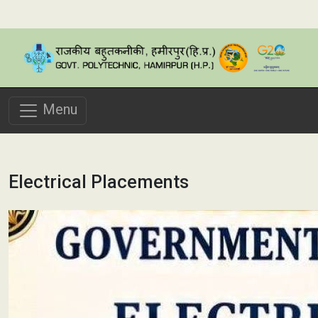
Menu
Electrical Placements