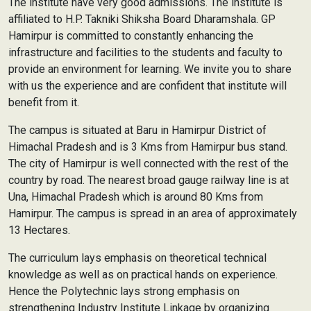
The institute have very good admissions. The institute is
affiliated to H.P. Takniki Shiksha Board Dharamshala. GP
Hamirpur is committed to constantly enhancing the
infrastructure and facilities to the students and faculty to
provide an environment for learning. We invite you to share
with us the experience and are confident that institute will
benefit from it.
The campus is situated at Baru in Hamirpur District of
Himachal Pradesh and is 3 Kms from Hamirpur bus stand.
The city of Hamirpur is well connected with the rest of the
country by road. The nearest broad gauge railway line is at
Una, Himachal Pradesh which is around 80 Kms from
Hamirpur. The campus is spread in an area of approximately
13 Hectares.
The curriculum lays emphasis on theoretical technical
knowledge as well as on practical hands on experience.
Hence the Polytechnic lays strong emphasis on
strengthening Industry Institute Linkage by organizing