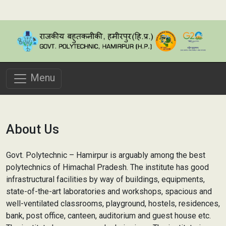
Menu
About Us
Govt. Polytechnic – Hamirpur is arguably among the best
polytechnics of Himachal Pradesh. The institute has good
infrastructural facilities by way of buildings, equipments,
state-of-the-art laboratories and workshops, spacious and
well-ventilated classrooms, playground, hostels, residences,
bank, post office, canteen, auditorium and guest house etc.