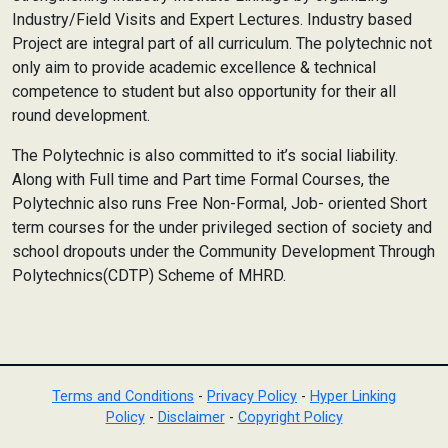
Industry/Field Visits and Expert Lectures. Industry based
Project are integral part of all curriculum. The polytechnic not
only aim to provide academic excellence & technical
competence to student but also opportunity for their all
round development.
The Polytechnic is also committed to it’s social liability.
Along with Full time and Part time Formal Courses, the
Polytechnic also runs Free Non-Formal, Job- oriented Short
term courses for the under privileged section of society and
school dropouts under the Community Development Through
Polytechnics(CDTP) Scheme of MHRD.
Terms and Conditions
-
Privacy Policy
-
Hyper Linking
Policy
-
Disclaimer
-
Copyright Policy